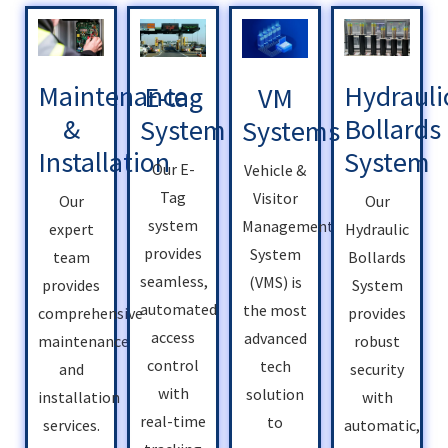
Hydrauli
Maintenance
E-tag
VM
Bollards
&
System
Systems
System
Installation
Our E-
Vehicle &
Tag
Visitor
Our
Our
system
Management
Hydraulic
expert
provides
System
Bollards
team
seamless,
(VMS) is
System
provides
automated
the most
provides
comprehensive
access
advanced
robust
maintenance
control
tech
security
and
with
solution
with
installation
real-time
to
automatic,
services.