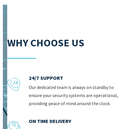
WHY CHOOSE US
24/7 SUPPORT
Our dedicated team is always on standby to
ensure your security systems are operational,
providing peace of mind around the clock.
ON TIME DELIVERY