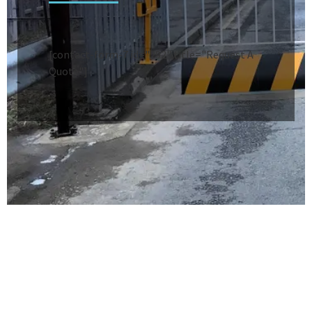
[contact-form-7 id="292" title="Request A
Quote"]