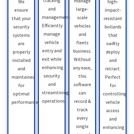
tracking
manage
high-
We
and
large-
impact-
ensure
management.
scale
resistant
that your
Efficiently
vehicles
bollards
security
manage
and
that
systems
vehicle
fleets
swiftly
are
entry and
business.
deploy
properly
exit while
Without
and
installed
enhancing
any ease,
retract.
and
security
this
Perfect
maintained
and
software
for
for
streamlining
can
controlling
optimal
operations.
record &
vehicle
performance.
track
access
every
and
single
enhancing