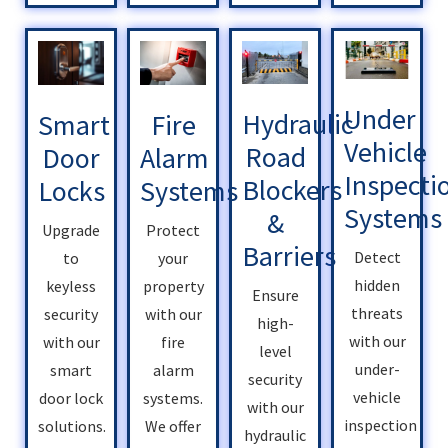
Under
Hydraulic
Smart
Fire
Vehicle
Road
Door
Alarm
Inspecti
Blockers
Locks
Systems
Systems
&
Upgrade
Protect
Barriers
Detect
to
your
hidden
keyless
property
Ensure
threats
security
with our
high-
with our
with our
fire
level
under-
smart
alarm
security
vehicle
door lock
systems.
with our
inspection
solutions.
We offer
hydraulic