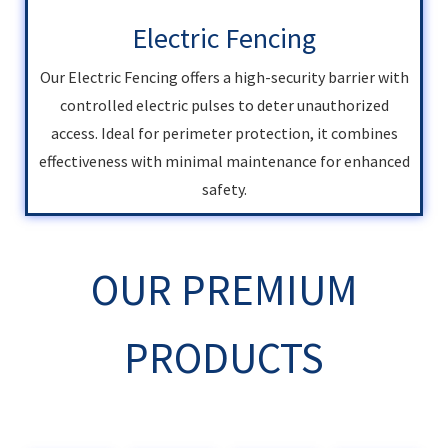
Electric Fencing
Our Electric Fencing offers a high-security barrier with
controlled electric pulses to deter unauthorized
access. Ideal for perimeter protection, it combines
effectiveness with minimal maintenance for enhanced
safety.
OUR PREMIUM
PRODUCTS