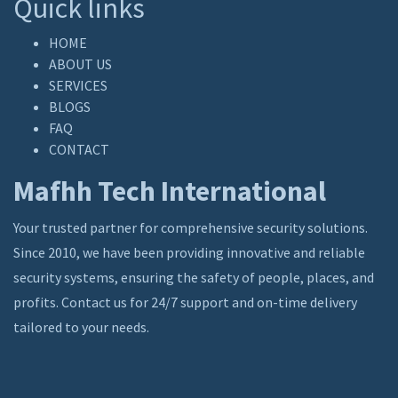
Quick links
HOME
ABOUT US
SERVICES
BLOGS
FAQ
CONTACT
Mafhh Tech International
Your trusted partner for comprehensive security solutions.
Since 2010, we have been providing innovative and reliable
security systems, ensuring the safety of people, places, and
profits. Contact us for 24/7 support and on-time delivery
tailored to your needs.