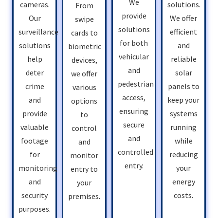
We
solutions.
cameras.
From
provide
We offer
Our
swipe
solutions
efficient
surveillance
cards to
for both
and
solutions
biometric
vehicular
reliable
help
devices,
and
solar
deter
we offer
pedestrian
panels to
crime
various
access,
keep your
and
options
ensuring
systems
provide
to
secure
running
valuable
control
and
while
footage
and
controlled
reducing
for
monitor
entry.
your
monitoring
entry to
energy
and
your
costs.
security
premises.
purposes.