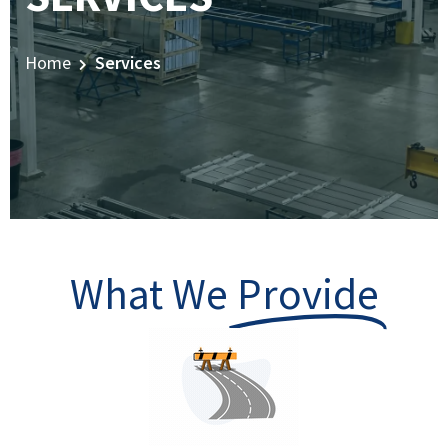
Home
Services
What We
Provide