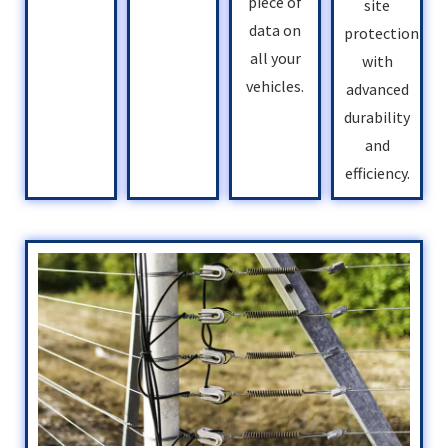
piece of
site
data on
protection
all your
with
vehicles.
advanced
durability
and
efficiency.