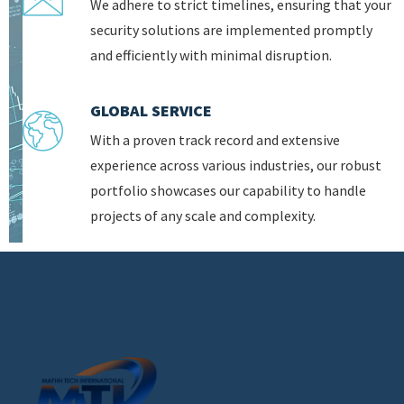
We adhere to strict timelines, ensuring that your
security solutions are implemented promptly
and efficiently with minimal disruption.
GLOBAL SERVICE
With a proven track record and extensive
experience across various industries, our robust
portfolio showcases our capability to handle
projects of any scale and complexity.