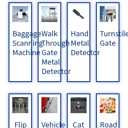
Baggage
Walk
Hand
Turnstil
Scanning
Through
Metal
Gate
Machine
Gate
Detector
Metal
Detector
Flip
Vehicle
Cat
Road