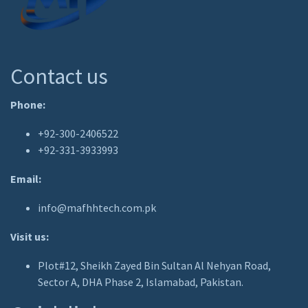
Contact us
Phone:
+92-300-2406522
+92-331-3933993
Email:
info@mafhhtech.com.pk
Visit us:
Plot#12, Sheikh Zayed Bin Sultan Al Nehyan Road,
Sector A, DHA Phase 2, Islamabad, Pakistan.