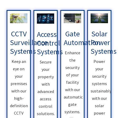
Solar
Gate
CCTV
Access
Power
Automation
Surveillance
Control
Systems
Systems
Systems
Enhance
the
Power
Keep an
Secure
security
your
eye on
your
of your
security
your
property
facility
systems
premises
with
with our
sustainably
with our
advanced
automatic
with our
high-
access
gate
solar
definition
control
systems.
power
CCTV
solutions.