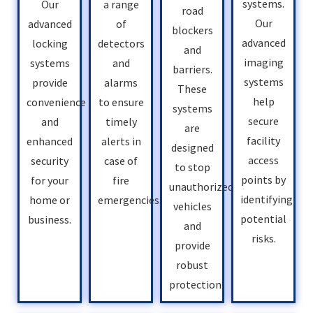
systems.
Our
a range
road
Our
advanced
of
blockers
advanced
locking
detectors
and
imaging
systems
and
barriers.
systems
provide
alarms
These
help
convenience
to ensure
systems
secure
and
timely
are
facility
enhanced
alerts in
designed
access
security
case of
to stop
points by
for your
fire
unauthorized
identifying
home or
emergencies.
vehicles
potential
business.
and
risks.
provide
robust
protection.