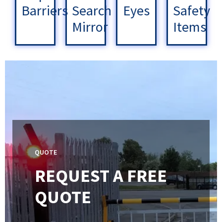
Barriers
Search
Eyes
Safety
Mirror
Items
QUOTE
REQUEST A FREE
QUOTE