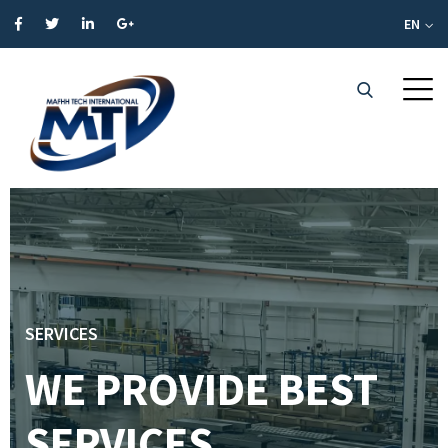
EN
SERVICES
WE PROVIDE BEST
SERVICES